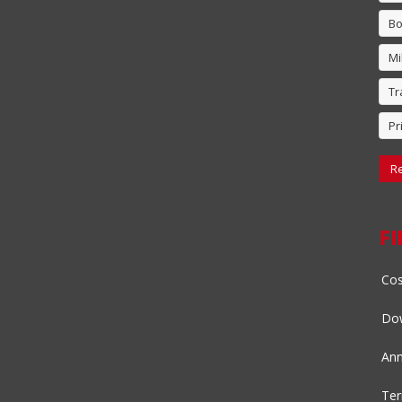
Bo
Mi
Tr
Pr
Re
F
Cos
Dow
Ann
Ter