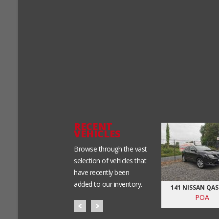
RECENT
VEHICLES
Browse through the vast
selection of vehicles that
have recently been
added to our inventory.
0D SE-AUTO-NCT
BMW 520D- MSPORT
141 NISSAN QA
&TAX
POA
POA
POA