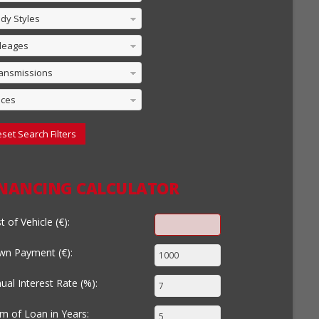
dy Styles
leages
ansmissions
ices
set Search Filters
INANCING CALCULATOR
t of Vehicle (€):
n Payment (€):
ual Interest Rate (%):
m of Loan in Years: