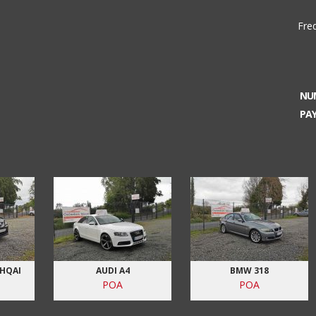
Fre
NU
PA
SHQAI
AUDI A4
BMW 318
POA
POA