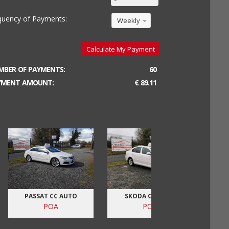
quency of Payments:
Weekly
Calculate My Payment
MBER OF PAYMENTS:
60
YMENT AMOUNT:
€ 89.11
PASSAT CC AUTO
SKODA OCTAVIA
V
POA
POA