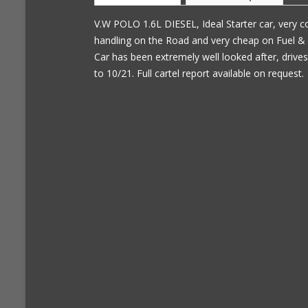
V.W POLO 1.6L DIESEL, Ideal Starter car, very c
handling on the Road and very cheap on Fuel & 
Car has been extremely well looked after, driv
to 10/21. Full cartel report available on request.