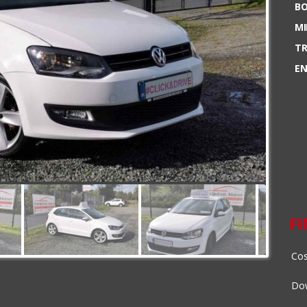
BO
MI
TR
EN
F
Cos
Dow