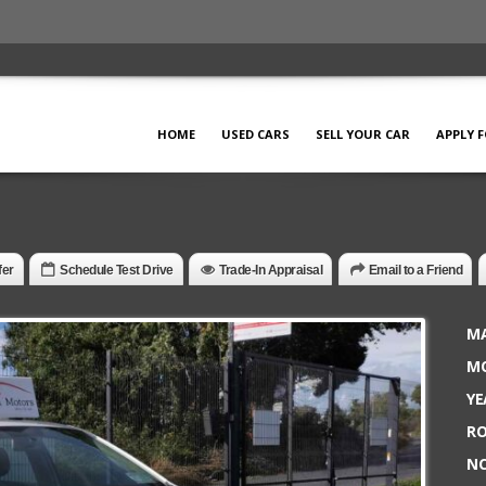
HOME
USED CARS
SELL YOUR CAR
APPLY 
fer
Schedule Test Drive
Trade-In Appraisal
Email to a Friend
MA
MO
YE
RO
NC