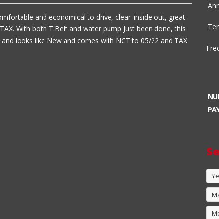
Ann
omfortable and economical to drive, clean inside out, great
Ter
TAX. With both T.Belt and water pump Just been done, this
es and looks like New and comes with NCT to 05/22 and TAX
Fre
NU
PA
Se
Ye
M
M