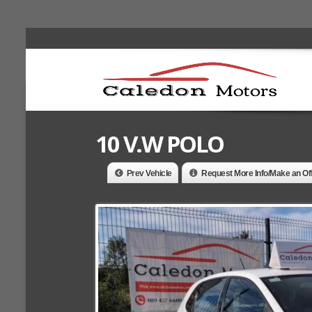
10 V.W POLO
Prev Vehicle
Request More Info/Make an Of