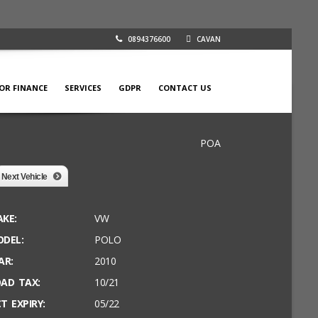
0894376600
CAVAN
FOR FINANCE
SERVICES
GDPR
CONTACT US
POA
Next Vehicle
KE:
VW
DEL:
POLO
AR:
2010
AD TAX:
10/21
T EXPIRY:
05/22