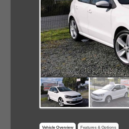
Vehicle Overview
Features & Options