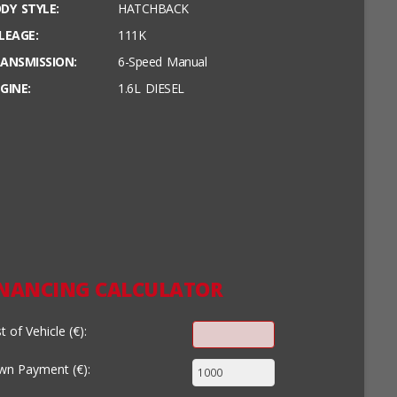
DY STYLE:
HATCHBACK
LEAGE:
111K
ANSMISSION:
6-Speed Manual
GINE:
1.6L DIESEL
INANCING CALCULATOR
t of Vehicle (€):
n Payment (€):