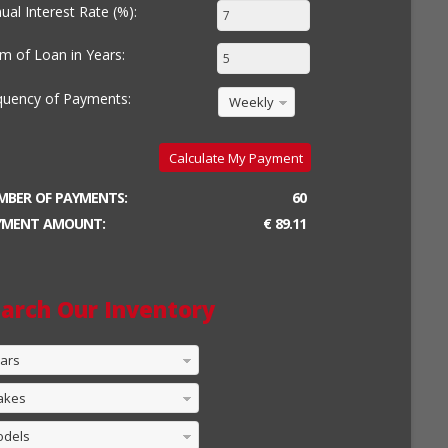
ual Interest Rate (%):
m of Loan in Years:
quency of Payments:
Weekly
Calculate My Payment
MBER OF PAYMENTS:
60
YMENT AMOUNT:
€ 89.11
arch Our Inventory
ars
akes
odels