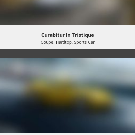
Curabitur In Tristique
Coupe, Hardtop, Sports Car