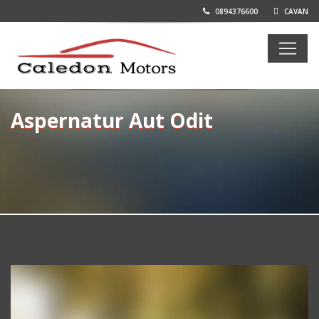
0894376600
CAVAN
Aspernatur Aut Odit