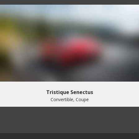
Tristique Senectus
Convertible, Coupe