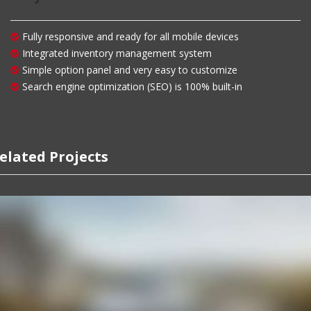
Fully responsive and ready for all mobile devices
Integrated inventory management system
Simple option panel and very easy to customize
Search engine optimization (SEO) is 100% built-in
elated Projects