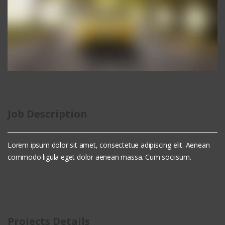
Job Description
Lorem ipsum dolor sit amet, consectetue adipiscing elit. Aenean
commodo ligula eget dolor aenean massa. Cum sociisum.
Projects Details