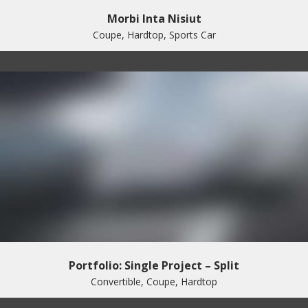
Morbi Inta Nisiut
Coupe, Hardtop, Sports Car
Portfolio: Single Project – Split
Convertible, Coupe, Hardtop