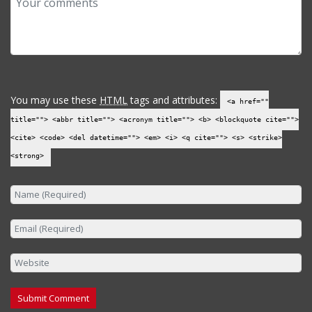
You may use these
HTML
tags and attributes:
<a href=""
title=""> <abbr title=""> <acronym title=""> <b> <blockquote cite="">
<cite> <code> <del datetime=""> <em> <i> <q cite=""> <s> <strike>
<strong>