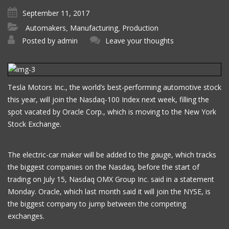
September 11, 2017
Automakers
Manufacturing
Production
,
,
Posted by
admin
Leave your thoughts
Tesla Motors Inc., the world’s best-performing automotive stock
this year, will join the Nasdaq-100 Index next week, filling the
spot vacated by Oracle Corp., which is moving to the New York
Stock Exchange.
The electric-car maker will be added to the gauge, which tracks
the biggest companies on the Nasdaq, before the start of
trading on July 15, Nasdaq OMX Group Inc. said in a statement
Monday. Oracle, which last month said it will join the NYSE, is
the biggest company to jump between the competing
exchanges.