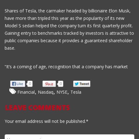
Shares of Tesla, the carmaker headed by billionaire Elon Musk,
have more than tripled this year as the popularity of its new
Model S sedan helped the company turn its first quarterly profit.
Gaining entry to benchmarks tracked by investors is attractive to
public companies because it provides a guaranteed shareholder
base.
“It’s a coming of age, recognition that a company has market
0
0
,
,
,
Financial
Nasdaq
NYSE
Tesla
LEAVE COMMENTS
Your email address will not be published.*