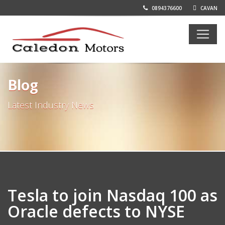
0894376600
CAVAN
Blog
Latest Industry News
Tesla to join Nasdaq 100 as
Oracle defects to NYSE