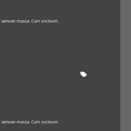
or aenean massa. Cum sociisum.
or aenean massa. Cum sociisum.