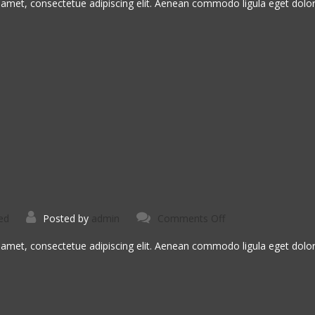
Tristique
 amet, consectetue adipiscing elit. Aenean commodo ligula eget dol
on
ed
Posted by
admin
Comments Off
Ligula
Urna
Varius
 amet, consectetue adipiscing elit. Aenean commodo ligula eget dol