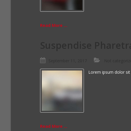
Read More ...
Suspendise Pharetr
September 11, 2017
Not categoriz
Lorem ipsum dolor sit
Read More ...