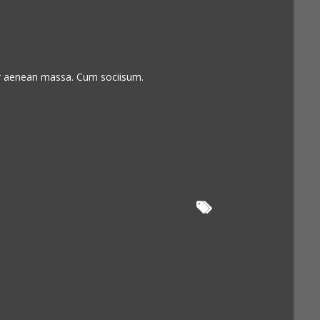
or aenean massa. Cum sociisum.