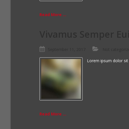
Read More ...
Vivamus Semper Eui
September 11, 2017
Not categoriz
Lorem ipsum dolor sit
Read More ...