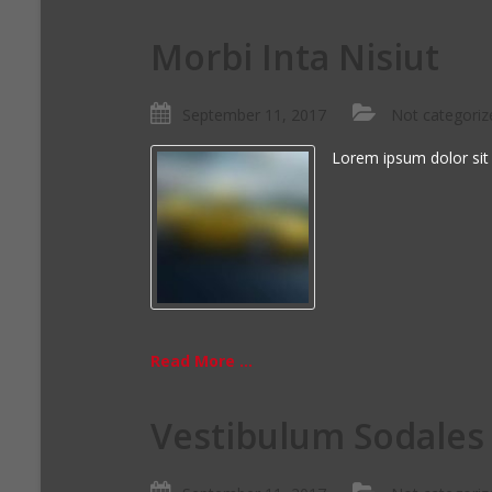
Morbi Inta Nisiut
September 11, 2017
Not categoriz
Lorem ipsum dolor sit
Read More ...
Vestibulum Sodales