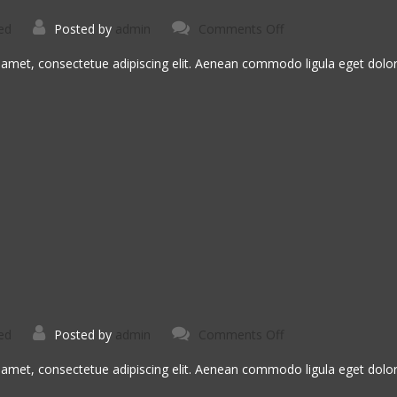
on
ed
Posted by
admin
Comments Off
Aspernatur
Aut
Odit
 amet, consectetue adipiscing elit. Aenean commodo ligula eget dol
on
ed
Posted by
admin
Comments Off
Dolore
Ut
Magnam
 amet, consectetue adipiscing elit. Aenean commodo ligula eget dol