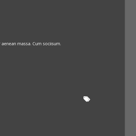
or aenean massa. Cum sociisum.