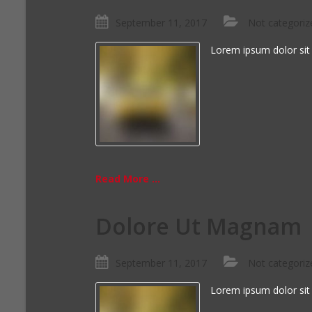
September 11, 2017
Not categoriz
Lorem ipsum dolor sit
Read More ...
Dolore Ut Magnam
September 11, 2017
Not categoriz
Lorem ipsum dolor sit