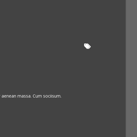
or aenean massa. Cum sociisum.