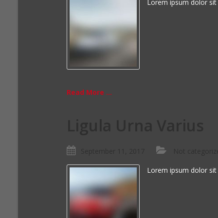
Lorem ipsum dolor sit
Read More ...
Ligula Urna Varius
September 11, 2017
Not categoriz
Lorem ipsum dolor sit