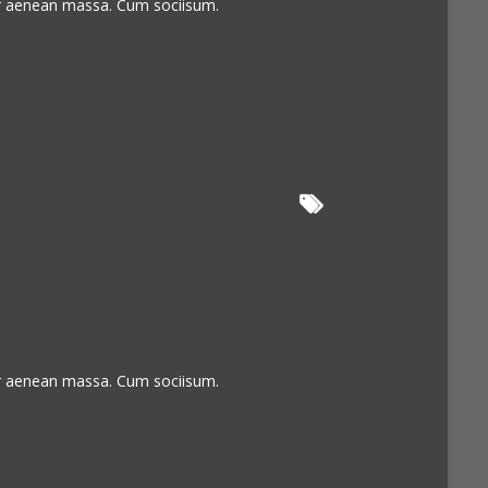
or aenean massa. Cum sociisum.
or aenean massa. Cum sociisum.