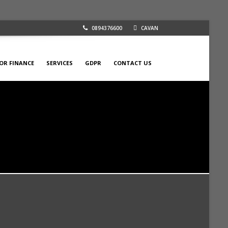
0894376600
CAVAN
FOR FINANCE
SERVICES
GDPR
CONTACT US