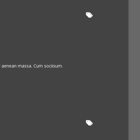
or aenean massa. Cum sociisum.