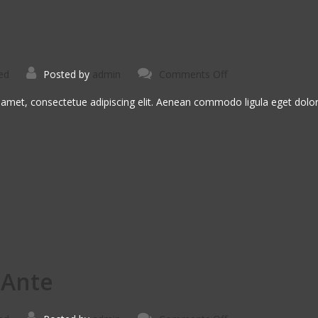
on
ed
Posted by
admin
Comments Off
Morbi
Inta
Nisiut
 amet, consectetue adipiscing elit. Aenean commodo ligula eget dol
 Ante
on