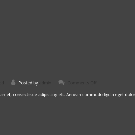
on
ed
Posted by
admin
Comments Off
Nemo
Voluptatem
 amet, consectetue adipiscing elit. Aenean commodo ligula eget dol