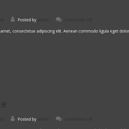
on
ed
Posted by
admin
Comments Off
Sed
Ut
Perspiciatis
 amet, consectetue adipiscing elit. Aenean commodo ligula eget dol
ue
on
ed
Posted by
admin
Comments Off
Curabitur
In