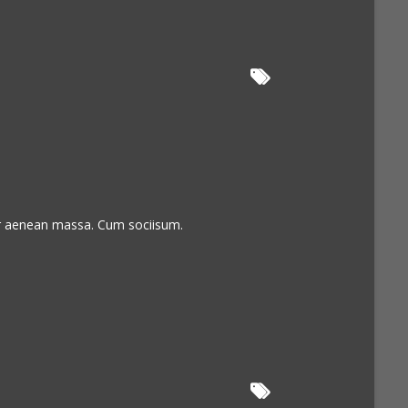
or aenean massa. Cum sociisum.