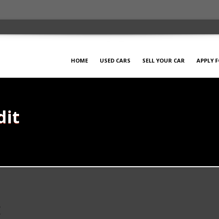
HOME
USED CARS
SELL YOUR CAR
APPLY 
dit
t