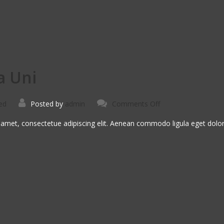
a Uni
on
ed
Posted by
admin
Comments Off
Suspendise
Pharetra
Uni
 amet, consectetue adipiscing elit. Aenean commodo ligula eget dol