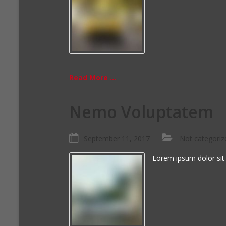
Read More ...
Nemo Voluptatem
September 11, 2017
Not categoriz
Lorem ipsum dolor sit