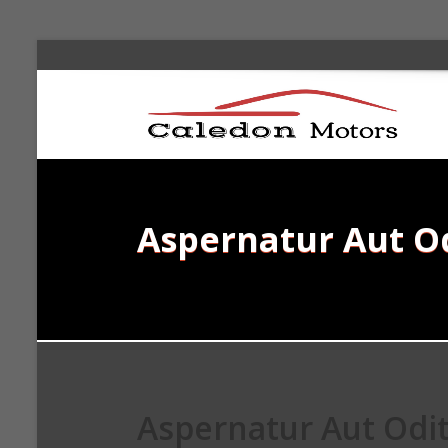
Aspernatur Aut O
Aspernatur Aut Odi