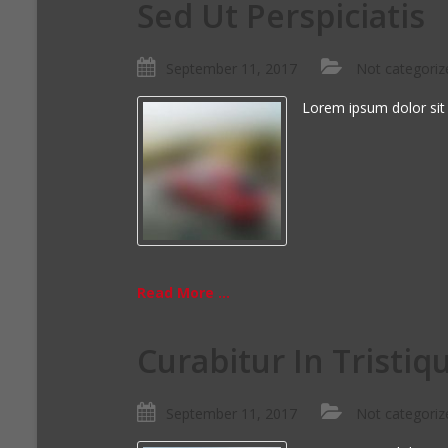
Sed Ut Perspiciatis
September 11, 2017
Not categoriz
Lorem ipsum dolor sit
Read More ...
Curabitur In Tristiq
September 11, 2017
Not categoriz