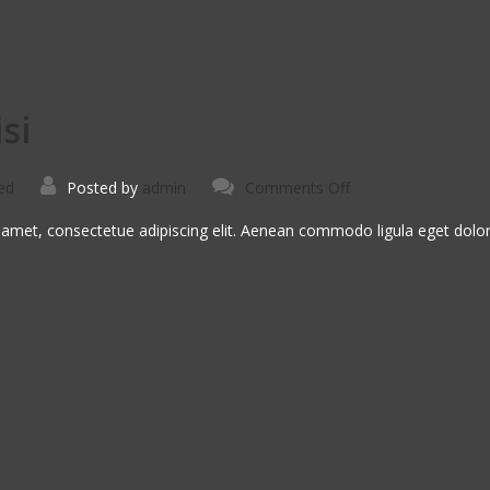
si
on
ed
Posted by
admin
Comments Off
Vivamus
Semper
Euisi
 amet, consectetue adipiscing elit. Aenean commodo ligula eget dol