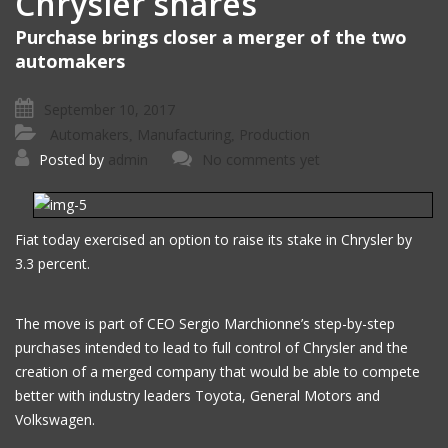
Chrysler shares
Purchase brings closer a merger of the two
automakers
September 10, 2017
Automakers
Manufacturing
Production
,
,
Posted by
admin
No comments yet
Fiat today exercised an option to raise its stake in Chrysler by
3.3 percent.
The move is part of CEO Sergio Marchionne’s step-by-step
purchases intended to lead to full control of Chrysler and the
creation of a merged company that would be able to compete
better with industry leaders Toyota, General Motors and
Volkswagen.