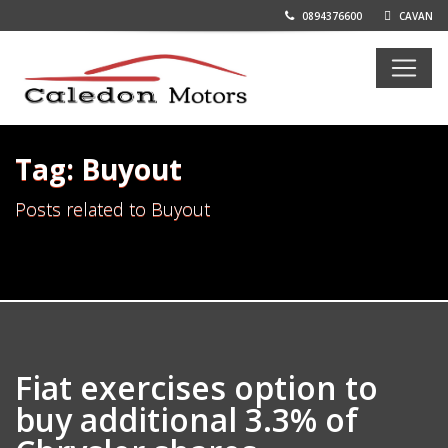
0894376600
CAVAN
Tag: Buyout
Posts related to Buyout
Fiat exercises option to
buy additional 3.3% of