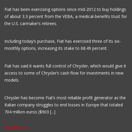
Fiat has been exercising options since mid-2012 to buy holdings
of about 3.3 percent from the VEBA, a medical-benefits trust for
the U.S. carmaker’s retirees.
Including today’s purchase, Fiat has exercised three of its six-
monthly options, increasing its stake to 68.49 percent.
Fiat has said it wants full control of Chrysler, which would give it
access to some of Chrysler’s cash flow for investments in new
models.
Chrysler has become Fiat’s most reliable profit generator as the
Italian company struggles to end losses in Europe that totaled
704 million euros ($903 [...]
Read More ...